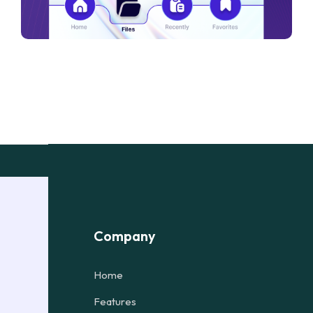
Company
Home
Features