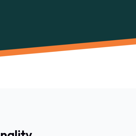
nality