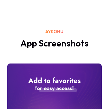
AYKONU
App Screenshots