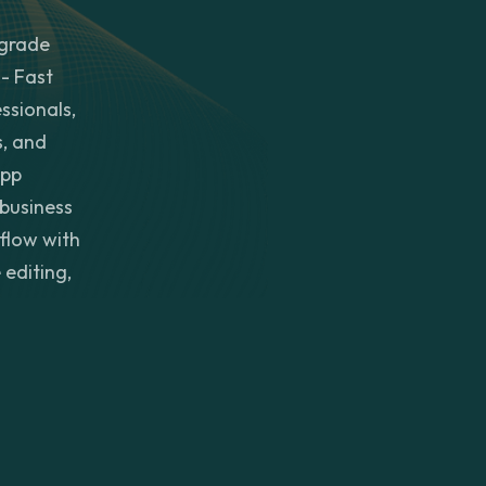
-grade
- Fast
ssionals,
s, and
app
 business
kflow with
 editing,