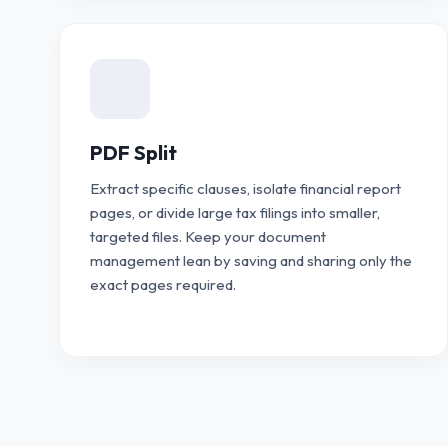
PDF Split
Extract specific clauses, isolate financial report
pages, or divide large tax filings into smaller,
targeted files. Keep your document
management lean by saving and sharing only the
exact pages required.