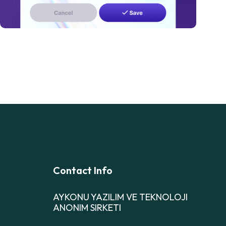
Contact Info
AYKONU YAZILIM VE TEKNOLOJI
ANONIM SIRKETI