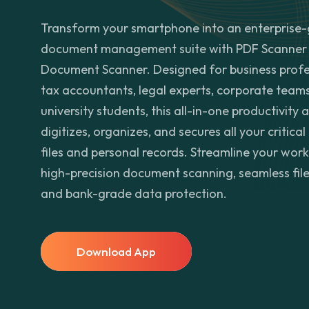
Transform your smartphone into an enterprise
document management suite with PDF Scanner 
Document Scanner. Designed for business profe
tax accountants, legal experts, corporate team
university students, this all-in-one productivity 
digitizes, organizes, and secures all your critical
files and personal records. Streamline your wor
high-precision document scanning, seamless file
and bank-grade data protection.
Download App