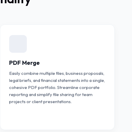
PDF Merge
Easily combine multiple files, business proposals,
legal briefs, and financial statements into a single,
cohesive PDF portfolio. Streamline corporate
reporting and simplify file sharing for team
projects or client presentations.