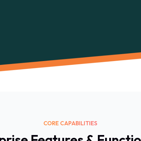
CORE CAPABILITIES
prise Features & Functio