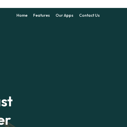
Home
Features
Our Apps
Contact Us
st
er