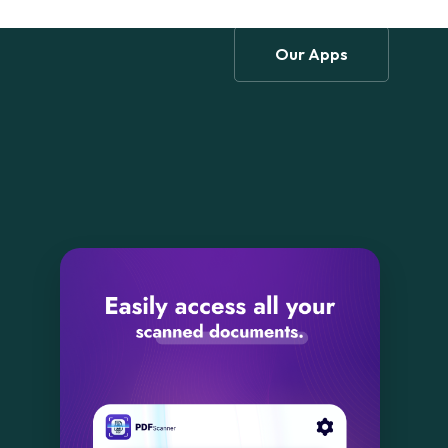
Our Apps