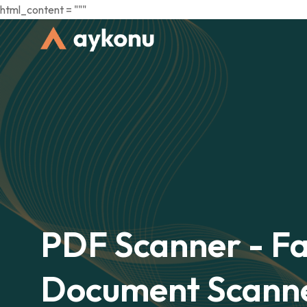
html_content = """
PDF Scanner - Fa
Document Scann