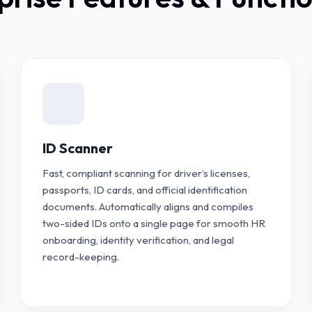
ID Scanner
Fast, compliant scanning for driver’s licenses,
passports, ID cards, and official identification
documents. Automatically aligns and compiles
two-sided IDs onto a single page for smooth HR
onboarding, identity verification, and legal
record-keeping.