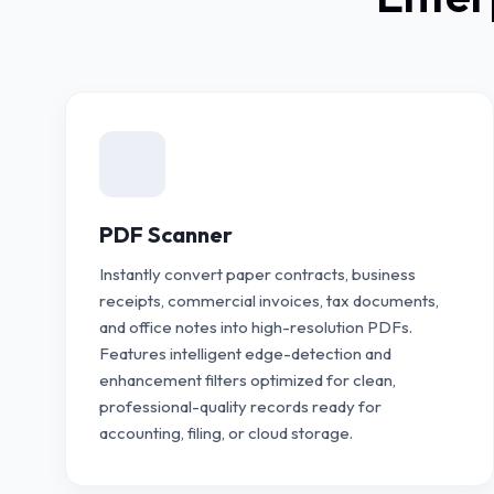
PDF Scanner
Instantly convert paper contracts, business
receipts, commercial invoices, tax documents,
and office notes into high-resolution PDFs.
Features intelligent edge-detection and
enhancement filters optimized for clean,
professional-quality records ready for
accounting, filing, or cloud storage.