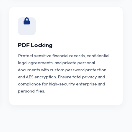
PDF Locking
Protect sensitive financial records, confidential
legal agreements, and private personal
documents with custom password protection
and AES encryption. Ensure total privacy and
compliance for high-security enterprise and
personal files.