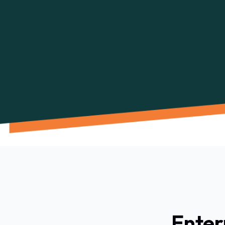
Enter